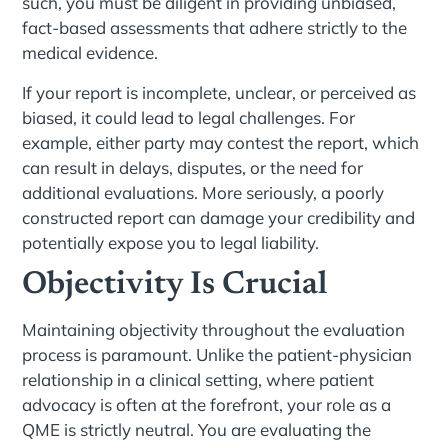
such, you must be diligent in providing unbiased,
fact-based assessments that adhere strictly to the
medical evidence.
If your report is incomplete, unclear, or perceived as
biased, it could lead to legal challenges. For
example, either party may contest the report, which
can result in delays, disputes, or the need for
additional evaluations. More seriously, a poorly
constructed report can damage your credibility and
potentially expose you to legal liability.
Objectivity Is Crucial
Maintaining objectivity throughout the evaluation
process is paramount. Unlike the patient-physician
relationship in a clinical setting, where patient
advocacy is often at the forefront, your role as a
QME is strictly neutral. You are evaluating the