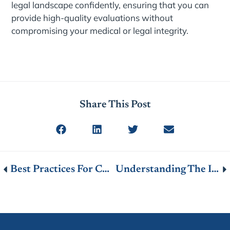
legal landscape confidently, ensuring that you can
provide high-quality evaluations without
compromising your medical or legal integrity.
Share This Post
Best Practices For Conducting A Thorough Medical Evaluation
Understanding The Impact Of Permanent Disability Ratings On Your Workers’ Compensation Benefits