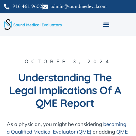
916 461 9602
admin@soundmedeval.com
OCTOBER 3, 2024
Understanding The
Legal Implications Of A
QME Report
As a physician, you might be considering
becoming
a Qualified Medical Evaluator (QME)
or adding
QME