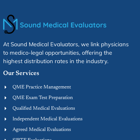
At Sound Medical Evaluators, we link physicians
to medico-legal opportunities, offering the
highest distribution rates in the industry.
Our Services
QME Practice Management
QME Exam Test Preparation
Qualified Medical Evaluations
Independent Medical Evaluations
Agreed Medical Evaluations