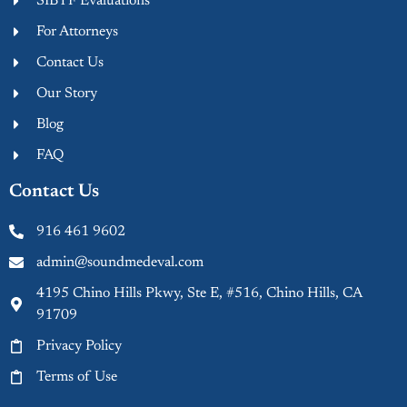
SIBTF Evaluations
For Attorneys
Contact Us
Our Story
Blog
FAQ
Contact Us
916 461 9602
admin@soundmedeval.com
4195 Chino Hills Pkwy, Ste E, #516, Chino Hills, CA
91709
Privacy Policy
Terms of Use