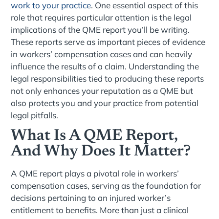
work to your practice
. One essential aspect of this
role that requires particular attention is the legal
implications of the QME report you’ll be writing.
These reports serve as important pieces of evidence
in workers’ compensation cases and can heavily
influence the results of a claim. Understanding the
legal responsibilities tied to producing these reports
not only enhances your reputation as a QME but
also protects you and your practice from potential
legal pitfalls.
What Is A QME Report,
And Why Does It Matter?
A QME report plays a pivotal role in workers’
compensation cases, serving as the foundation for
decisions pertaining to an injured worker’s
entitlement to benefits. More than just a clinical