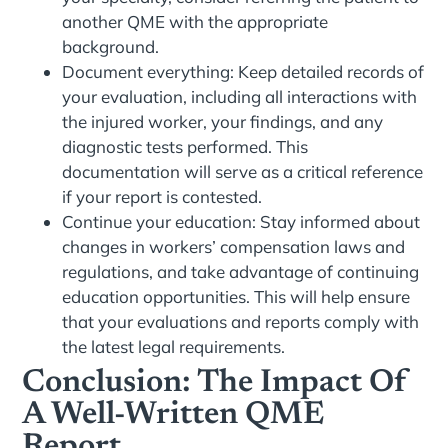
another QME with the appropriate
background.
Document everything: Keep detailed records of
your evaluation, including all interactions with
the injured worker, your findings, and any
diagnostic tests performed. This
documentation will serve as a critical reference
if your report is contested.
Continue your education: Stay informed about
changes in workers’ compensation laws and
regulations, and take advantage of continuing
education opportunities. This will help ensure
that your evaluations and reports comply with
the latest legal requirements.
Conclusion: The Impact Of
A Well-Written QME
Report