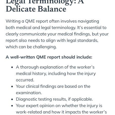
Legal Terminology: A
Delicate Balance
Writing a QME report often involves navigating
both medical and legal terminology. It’s essential to
clearly communicate your medical findings, but your
report also needs to align with legal standards,
which can be challenging.
A well-written QME report should include:
A thorough explanation of the worker’s
medical history, including how the injury
occurred.
Your clinical findings are based on the
examination.
Diagnostic testing results, if applicable.
Your expert opinion on whether the injury is
work-related and how it impacts the worker’s