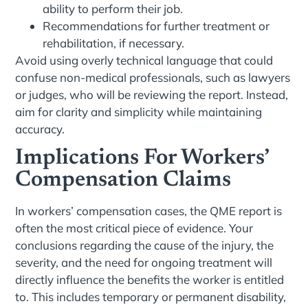
ability to perform their job.
Recommendations for further treatment or
rehabilitation, if necessary.
Avoid using overly technical language that could
confuse non-medical professionals, such as lawyers
or judges, who will be reviewing the report. Instead,
aim for clarity and simplicity while maintaining
accuracy.
Implications For Workers’
Compensation Claims
In workers’ compensation cases, the QME report is
often the most critical piece of evidence. Your
conclusions regarding the cause of the injury, the
severity, and the need for ongoing treatment will
directly influence the benefits the worker is entitled
to. This includes temporary or permanent disability,