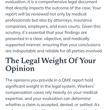
evaluation, it is a comprehensive legal document
that directly impacts the outcome of the case. Your
report will be reviewed not only by medical
professionals but also by attorneys, insurance
companies, employers, and even courts. Given this
scrutiny, it’s essential that your findings are
presented in a clear, objective, and medically
supported manner, ensuring that your conclusions
are indisputable and reliable for all parties involved.
The Legal Weight Of Your
Opinion
The opinions you provide in a QME report hold
significant weight in the legal system. Workers’
compensation cases rely heavily on your medical
expertise, and your evaluation can determine
whether a claim is accepted, denied, or settled. As