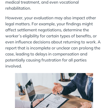
medical treatment, and even vocational
rehabilitation.
However, your evaluation may also impact other
legal matters. For example, your findings might
affect settlement negotiations, determine the
worker’s eligibility for certain types of benefits, or
even influence decisions about returning to work. A
report that is incomplete or unclear can prolong the
case, leading to delays in compensation and
potentially causing frustration for all parties
involved.