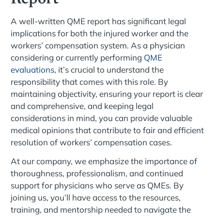
A well-written QME report has significant legal
implications for both the injured worker and the
workers’ compensation system. As a physician
considering or currently performing
QME
evaluations
, it’s crucial to understand the
responsibility that comes with this role. By
maintaining objectivity, ensuring your report is clear
and comprehensive, and keeping legal
considerations in mind, you can provide valuable
medical opinions that contribute to fair and efficient
resolution of workers’ compensation cases.
At our company, we emphasize the importance of
thoroughness, professionalism, and continued
support for physicians who serve as QMEs. By
joining us, you’ll have access to the resources,
training, and mentorship needed to navigate the