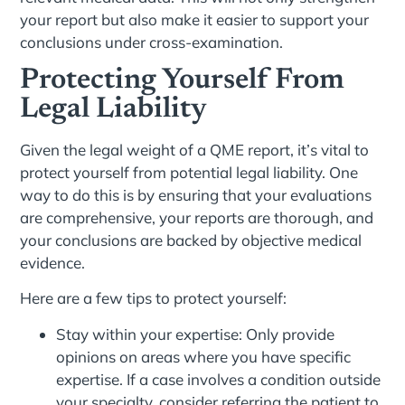
your report but also make it easier to support your
conclusions under cross-examination.
Protecting Yourself From
Legal Liability
Given the legal weight of a QME report, it’s vital to
protect yourself from potential legal liability. One
way to do this is by ensuring that your evaluations
are comprehensive, your reports are thorough, and
your conclusions are backed by objective medical
evidence.
Here are a few tips to protect yourself:
Stay within your expertise: Only provide
opinions on areas where you have specific
expertise. If a case involves a condition outside
your specialty, consider referring the patient to