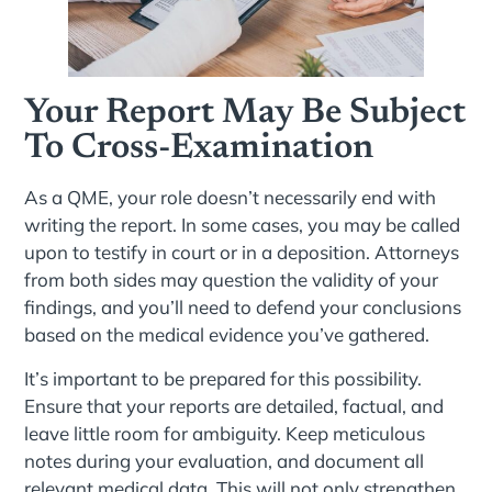
Your Report May Be Subject
To Cross-Examination
As a QME, your role doesn’t necessarily end with
writing the report. In some cases, you may be called
upon to testify in court or in a deposition. Attorneys
from both sides may question the validity of your
findings, and you’ll need to defend your conclusions
based on the medical evidence you’ve gathered.
It’s important to be prepared for this possibility.
Ensure that your reports are detailed, factual, and
leave little room for ambiguity. Keep meticulous
notes during your evaluation, and document all
relevant medical data. This will not only strengthen