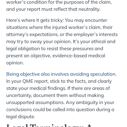
worker’s condition for the purposes of the claim,
and your report must reflect that neutrality.
Here’s where it gets tricky: You may encounter
situations where the injured worker’s claim, their
attorney’s expectations, or the employer’s interests
may try to sway your opinion. It’s your ethical and
legal obligation to resist these pressures and
present an objective, evidence-based medical
opinion.
Being objective also involves avoiding speculation
.
In your QME report, stick to the facts, and clearly
state your medical findings. If there are areas of
uncertainty, document them without making
unsupported assumptions. Any ambiguity in your
conclusions could be called into question during a
legal dispute.