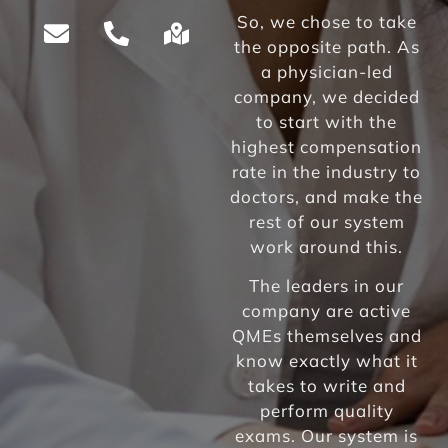
So, we chose to take
the opposite path. As
a physician-led
company, we decided
to start with the
highest compensation
rate in the industry to
doctors, and make the
rest of our system
work around this.
The leaders in our
company are active
QMEs themselves and
know exactly what it
takes to write and
perform quality
exams. Our system is