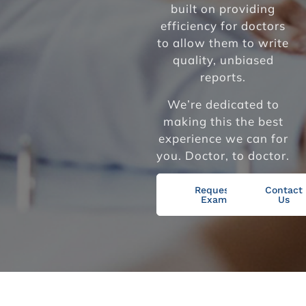
built on providing
efficiency for doctors
to allow them to write
quality, unbiased
reports.
We’re dedicated to
making this the best
experience we can for
you. Doctor, to doctor.
Request
Contact
Exam
Us