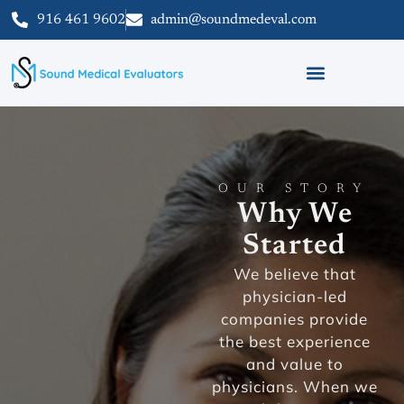
916 461 9602
admin@soundmedeval.com
OUR STORY
Why We
Started
We believe that
physician-led
companies provide
the best experience
and value to
physicians. When we