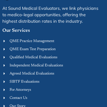
At Sound Medical Evaluators, we link physicians
to medico-legal opportunities, offering the
highest distribution rates in the industry.
Our Services
QME Practice Management
QME Exam Test Preparation
Qualified Medical Evaluations
Independent Medical Evaluations
Agreed Medical Evaluations
SIBTF Evaluations
For Attorneys
Contact Us
Our Story