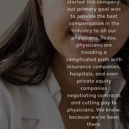
started this company,
our primary goal was
to provide the best
compensation in the
industry to all our
physicians. Today,
physicians are
treading a
complicated path with
insurance companies,
hospitals, and even
private equity
companies
negotiating contracts
and cutting pay to
physicians. We know,
because we’ve been
there.