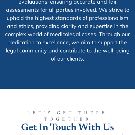
evaluations, ensuring accurate and fair
assessments for all parties involved. We strive to
uphold the highest standards of professionalism
and ethics, providing clarity and expertise in the
complex world of medicolegal cases. Through our
dedication to excellence, we aim to support the
legal community and contribute to the well-being
of our clients.
LET'S GET THERE
TOGETHER
Get In Touch With Us