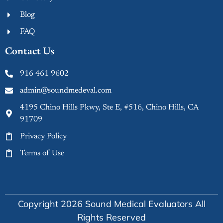
Blog
FAQ
Contact Us
916 461 9602
admin@soundmedeval.com
4195 Chino Hills Pkwy, Ste E, #516, Chino Hills, CA
91709
Privacy Policy
Terms of Use
Copyright 2026 Sound Medical Evaluators All
Rights Reserved