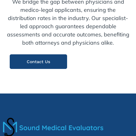
We bridge the gap between physicians and
medico-legal applicants, ensuring the
distribution rates in the industry. Our specialist-
led approach guarantees dependable
assessments and accurate outcomes, benefiting
both attorneys and physicians alike.
Contact Us