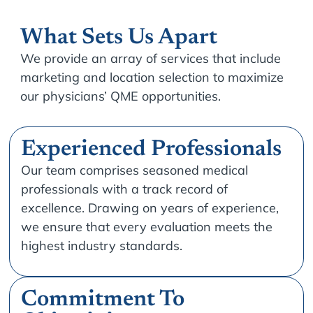
What Sets Us Apart
We provide an array of services that include
marketing and location selection to maximize
our physicians’ QME opportunities.
Experienced Professionals
Our team comprises seasoned medical
professionals with a track record of
excellence. Drawing on years of experience,
we ensure that every evaluation meets the
highest industry standards.
Commitment To