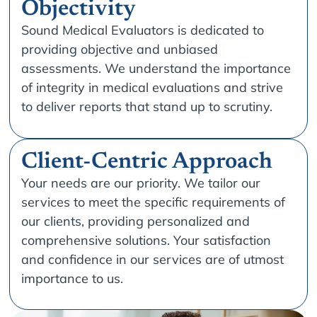
Objectivity
Sound Medical Evaluators is dedicated to
providing objective and unbiased
assessments. We understand the importance
of integrity in medical evaluations and strive
to deliver reports that stand up to scrutiny.
Client-Centric Approach
Your needs are our priority. We tailor our
services to meet the specific requirements of
our clients, providing personalized and
comprehensive solutions. Your satisfaction
and confidence in our services are of utmost
importance to us.