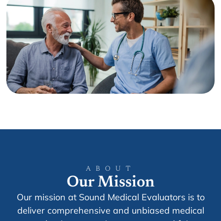
ABOUT
Our Mission
Our mission at Sound Medical Evaluators is to
deliver comprehensive and unbiased medical