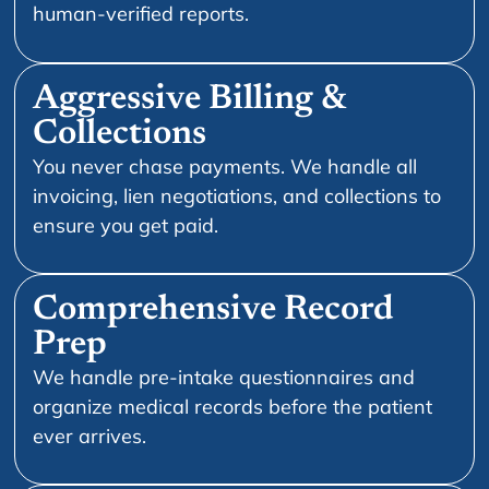
human-verified reports.
Aggressive Billing &
Collections
You never chase payments. We handle all
invoicing, lien negotiations, and collections to
ensure you get paid.
Comprehensive Record
Prep
We handle pre-intake questionnaires and
organize medical records before the patient
ever arrives.