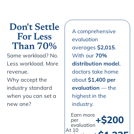
Don't Settle
A comprehensive
For Less
evaluation
Than 70%
averages
$2,015
.
Same workload? No.
With our
70%
Less workload. More
distribution model
,
revenue.
doctors take home
Why accept the
about
$1,400 per
industry standard
evaluation
— the
when you can set a
highest in the
new one?
industry.
Earn more
+$
200
per
evaluation
At 10