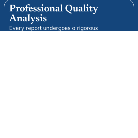
Professional Quality
Analysis
Every report undergoes a rigorous
professional QA process for formatting and
accuracy.
Doctor-To-Doctor Support
We don’t leave you isolated. Clinical peer
feedback and advice on report quality are
available upon request.