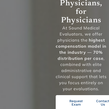
Physicians,
for
Physicians
At Sound Medical
Evaluators, we offer
physicians the
highest
compensation model in
the industry — 70%
distribution per case
,
combined with elite
administrative and
clinical support that lets
you focus entirely on
your evaluations.
Request
Contac
Exam
Us