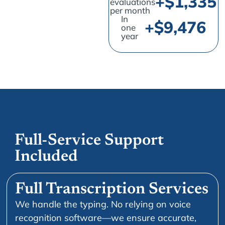
+$
1,726
evaluations
per month
In
+$
13,493
one
year
Full-Service Support
Included
Full Transcription Services
We handle the typing. No relying on voice
recognition software—we ensure accurate,