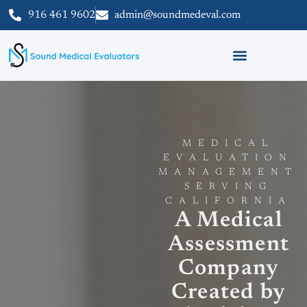
916 461 9602
admin@soundmedeval.com
MEDICAL
EVALUATION
MANAGEMENT
SERVING
CALIFORNIA
A Medical
Assessment
Company
Created by