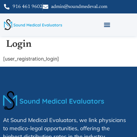
916 461 9602
admin@soundmedeval.com
Login
[user_registration_login]
At Sound Medical Evaluators, we link physicians
to medico-legal opportunities, offering the
highest distribution rates in the industry.