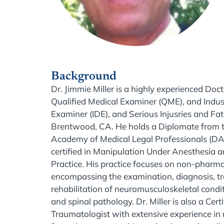
Background
Dr. Jimmie Miller is a highly experienced Doct
Qualified Medical Examiner (QME), and Industr
Examiner (IDE), and Serious Injusries and Fata
Brentwood, CA. He holds a Diplomate from 
Academy of Medical Legal Professionals (D
certified in Manipulation Under Anesthesia
Practice. His practice focuses on non-pharma
encompassing the examination, diagnosis, t
rehabilitation of neuromusculoskeletal conditi
and spinal pathology. Dr. Miller is also a Cer
Traumatologist with extensive experience in 