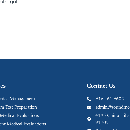
al-legal
es
Contact Us
tice Management
916 461 9602
 Test Preparation
admin@soundmed
 Medical Evaluations
4195 Chino Hills
91709
nt Medical Evaluations