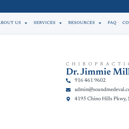
ABOUT US
SERVICES
RESOURCES
FAQ
CO
CHIROPRACTI
Dr. Jimmie Mil
916 461 9602
admin@soundmedeval.
4195 Chino Hills Pkwy, 