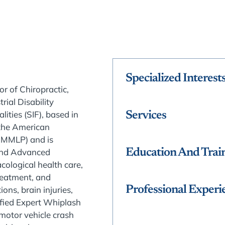
Specialized Interest
or of Chiropractic,
ial Disability
lities (SIF), based in
Services
the American
AMMLP) and is
 and Advanced
Education And Trai
cological health care,
reatment, and
Professional Experi
ons, brain injuries,
tified Expert Whiplash
motor vehicle crash