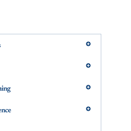
s
ning
ence