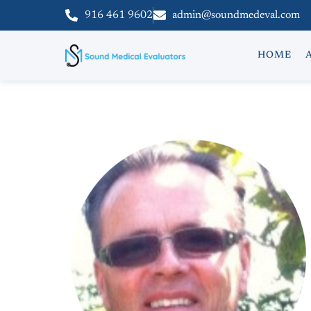
916 461 9602
admin@soundmedeval.com
HOME