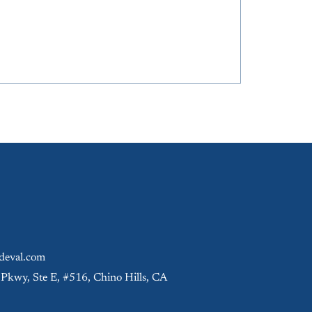
eval.com
 Pkwy, Ste E, #516, Chino Hills, CA