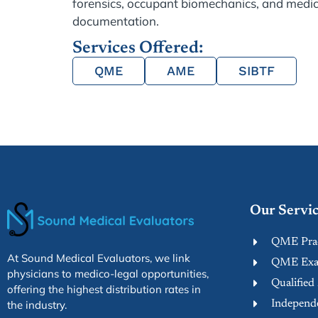
forensics, occupant biomechanics, and medic
documentation.
Services Offered:
QME
AME
SIBTF
Our Servic
QME Prac
At Sound Medical Evaluators, we link
QME Exam
physicians to medico-legal opportunities,
Qualified
offering the highest distribution rates in
Independe
the industry.