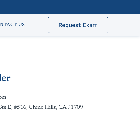
Request Exam
NTACT US
C
ler
com
Ste E, #516, Chino Hills, CA 91709