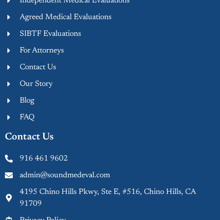
Independent Medical Evaluations
Agreed Medical Evaluations
SIBTF Evaluations
For Attorneys
Contact Us
Our Story
Blog
FAQ
Contact Us
916 461 9602
admin@soundmedeval.com
4195 Chino Hills Pkwy, Ste E, #516, Chino Hills, CA
91709