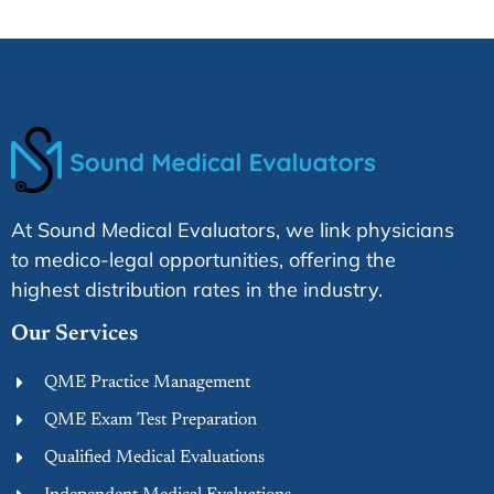
At Sound Medical Evaluators, we link physicians
to medico-legal opportunities, offering the
highest distribution rates in the industry.
Our Services
QME Practice Management
QME Exam Test Preparation
Qualified Medical Evaluations