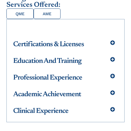
Services Offered:
QME
AME
Certifications & Licenses
Education And Training
Professional Experience
Academic Achievement
Clinical Experience