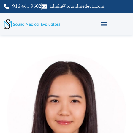
916 461 9602
admin@soundmedeval.com