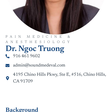
PAIN MEDICINE &
ANESTHESIOLOGY
Dr. Ngoc Truong
916 461 9602
admin@soundmedeval.com
4195 Chino Hills Pkwy, Ste E, #516, Chino Hills,
CA 91709
Background